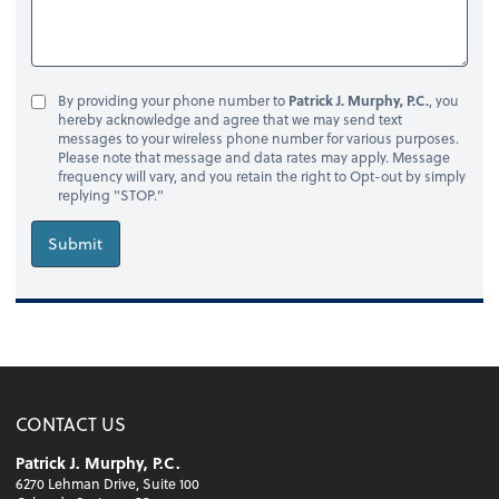
By providing your phone number to
Patrick J. Murphy, P.C.
, you
hereby acknowledge and agree that we may send text
messages to your wireless phone number for various purposes.
Please note that message and data rates may apply. Message
frequency will vary, and you retain the right to Opt-out by simply
replying "STOP."
Submit
CONTACT US
Patrick J. Murphy, P.C.
6270 Lehman Drive, Suite 100