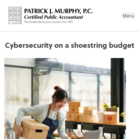
Menu
Cybersecurity on a shoestring budget