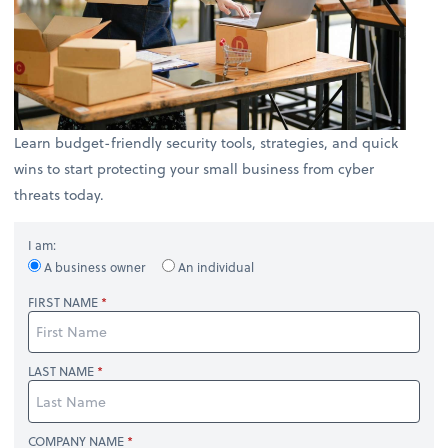
Learn budget-friendly security tools, strategies, and quick
wins to start protecting your small business from cyber
threats today.
I am:
A business owner
An individual
FIRST NAME
LAST NAME
COMPANY NAME