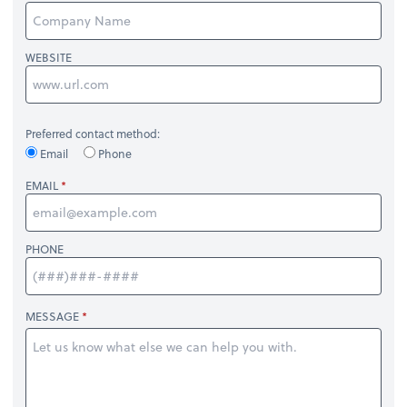
WEBSITE
Preferred contact method:
Email
Phone
EMAIL
PHONE
MESSAGE