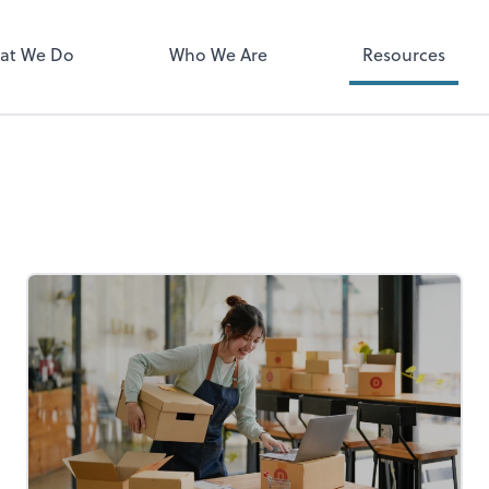
Zoom
at We Do
Who We Are
Resources