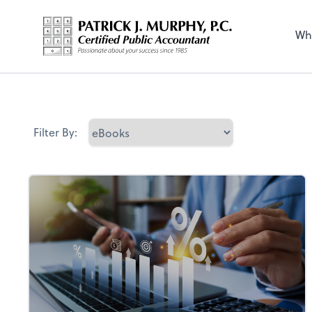
Wh
Filter By: