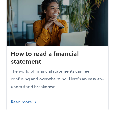
How to read a financial
statement
The world of financial statements can feel
confusing and overwhelming. Here's an easy-to-
understand breakdown.
t 1099s
about How to read a financial statement
Read more
➞