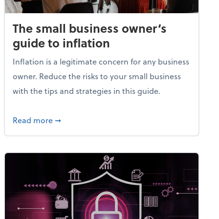
The small business owner’s
guide to inflation
Inflation is a legitimate concern for any business
owner. Reduce the risks to your small business
with the tips and strategies in this guide.
et
about The small business owner’s guide to in
Read more
➞