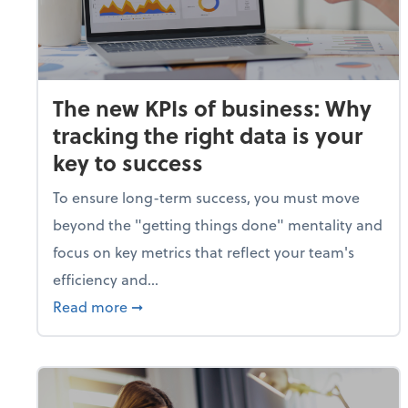
The new KPIs of business: Why
tracking the right data is your
key to success
To ensure long-term success, you must move
beyond the "getting things done" mentality and
focus on key metrics that reflect your team's
efficiency and...
about The new KPIs of business: Why track
Read more
➞