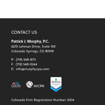
CONTACT US
Patrick J. Murphy, P.C.
6270 Lehman Drive, Suite 100
Colorado Springs, CO 80918
P:
(719) 548-8711
F:
(719) 548-0244
E:
info@murphycpa.com
Colorado Firm Registration Number 12514