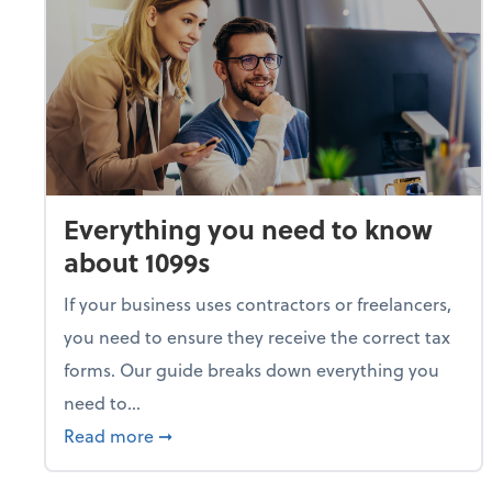
Everything you need to know
about 1099s
If your business uses contractors or freelancers,
you need to ensure they receive the correct tax
forms. Our guide breaks down everything you
need to...
about Everything you need to know abou
Read more
➞