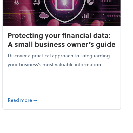
Protecting your financial data:
A small business owner’s guide
Discover a practical approach to safeguarding
your business’s most valuable information.
gic guide to tax planning
about Protecting your financial data: A smal
Read more
➞