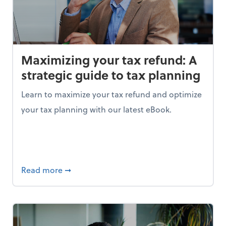
Maximizing your tax refund: A
strategic guide to tax planning
Learn to maximize your tax refund and optimize
your tax planning with our latest eBook.
ing the right data is your key to success
about Maximizing your tax refund: A strate
Read more
➞