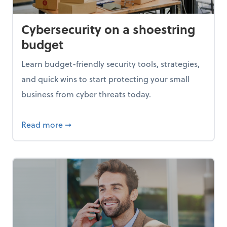
Cybersecurity on a shoestring
budget
Learn budget-friendly security tools, strategies,
and quick wins to start protecting your small
business from cyber threats today.
based pricing
about Cybersecurity on a shoestring budg
Read more
➞