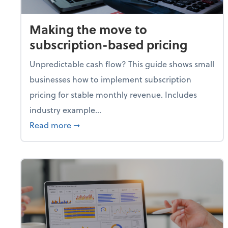
Making the move to
subscription-based pricing
Unpredictable cash flow? This guide shows small
businesses how to implement subscription
pricing for stable monthly revenue. Includes
industry example...
about Making the move to subscription-
Read more
➞