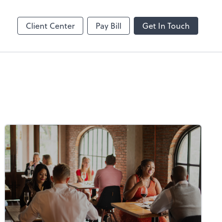
Client Center
Pay Bill
Get In Touch