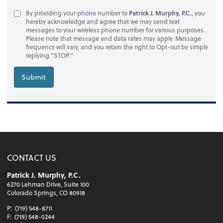
By providing your phone number to
Patrick J. Murphy, P.C.
, you
hereby acknowledge and agree that we may send text
messages to your wireless phone number for various purposes.
Please note that message and data rates may apply. Message
frequency will vary, and you retain the right to Opt-out by simply
replying "STOP."
Submit
CONTACT US
Patrick J. Murphy, P.C.
6270 Lehman Drive, Suite 100
Colorado Springs, CO 80918
P:
(719) 548-8711
F:
(719) 548-0244