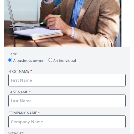
I am:
A business owner
An individual
FIRST NAME
LAST NAME
COMPANY NAME
WEBSITE