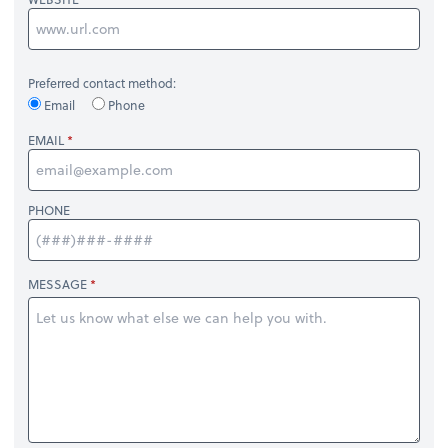
Preferred contact method:
Email
Phone
EMAIL
PHONE
MESSAGE