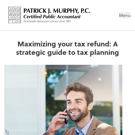
Menu
Maximizing your tax refund: A
strategic guide to tax planning