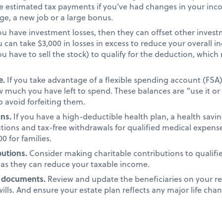
 estimated tax payments if you’ve had changes in your incom
age, a new job or a large bonus.
you have investment losses, then they can offset other investm
u can take $3,000 in losses in excess to reduce your overall
you have to sell the stock) to qualify for the deduction, wh
e.
If you take advantage of a flexible spending account (FSA
 much you have left to spend. These balances are “use it or l
 avoid forfeiting them.
ons.
If you have a high-deductible health plan, a health savi
tions and tax-free withdrawals for qualified medical expens
0 for families.
butions.
Consider making charitable contributions to qualifi
 as they can reduce your taxable income.
g documents.
Review and update the beneficiaries on your re
ills. And ensure your estate plan reflects any major life chan