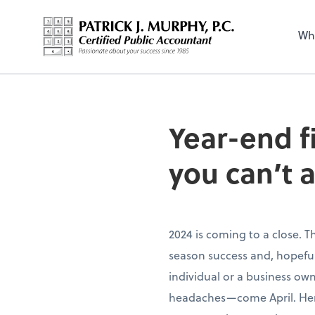
Wh
Year-end f
you can’t a
2024 is coming to a close. T
season success and, hopefull
individual or a business ow
headaches—come April. Here’