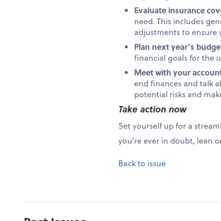
Evaluate insurance co
need. This includes gene
adjustments to ensure y
Plan next year’s budge
financial goals for the
Meet with your accounta
end finances and talk a
potential risks and mak
Take action now
Set yourself up for a stream
you’re ever in doubt, lean o
Back to issue