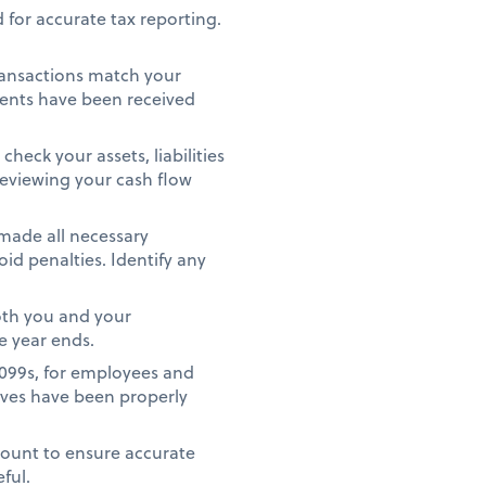
 for accurate tax reporting.
ransactions match your
ments have been received
heck your assets, liabilities
reviewing your cash flow
 made all necessary
id penalties. Identify any
oth you and your
e year ends.
1099s, for employees and
ives have been properly
count to ensure accurate
eful.