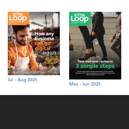
Jul - Aug 2025
May - Jun 2025