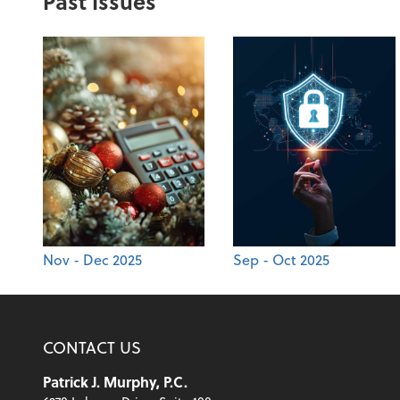
Past Issues
Nov - Dec 2025
Sep - Oct 2025
CONTACT US
Patrick J. Murphy, P.C.