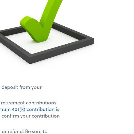
t deposit from your
r retirement contributions
mum 401(k) contribution
is
s, confirm your contribution
 or refund. Be sure to