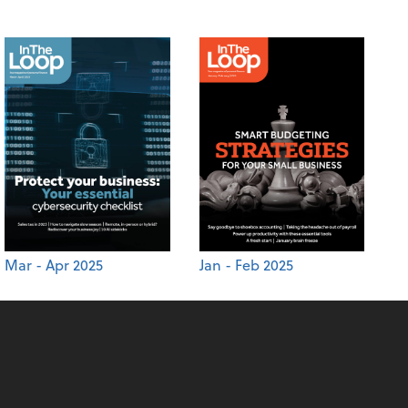
Mar - Apr 2025
Jan - Feb 2025