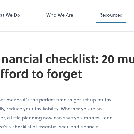
Zoom
at We Do
Who We Are
Resources
inancial checklist: 20 m
fford to forget
hat means it’s the perfect time to get set up for tax
y, reduce your tax liability. Whether you’re an
ner, a little planning now can save you money—and
s a checklist of essential year-end financial