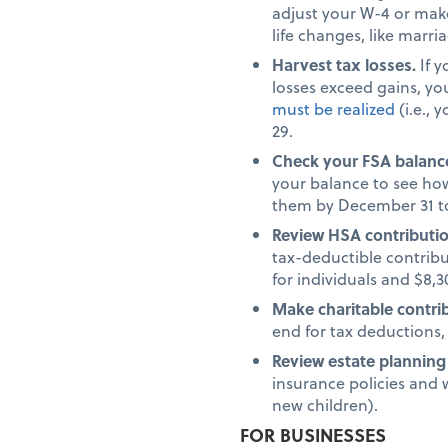
adjust your W-4 or make
life changes, like marri
Harvest tax losses.
If 
losses exceed gains, yo
must be realized
(i.e., 
29.
Check your FSA balanc
your balance to see how
them by December 31 to
Review HSA contributi
tax-deductible contribu
for individuals and $8,30
Make charitable contri
end for tax deductions,
Review estate plannin
insurance policies and w
new children).
FOR BUSINESSES