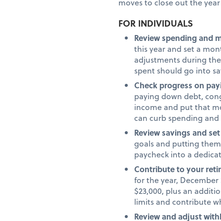
moves to close out the year 
FOR INDIVIDUALS
Review spending and 
this year and set a mo
adjustments during the
spent should go into s
Check progress on pay
paying down debt, congr
income and put that mo
can curb spending and
Review savings and set
goals and putting them 
paycheck into a dedica
Contribute to your ret
for the year, December 3
$23,000, plus an additio
limits and contribute 
Review and adjust with