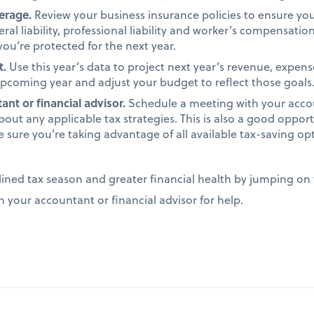
verage.
Review your business insurance policies to ensure y
ral liability, professional liability and worker’s compensati
ou’re protected for the next year.
t.
Use this year’s data to project next year’s revenue, expens
 upcoming year and adjust your budget to reflect those goals
nt or financial advisor.
Schedule a meeting with your accou
bout any applicable tax strategies. This is also a good opport
e sure you’re taking advantage of all available tax-saving op
lined tax season and greater financial health by jumping on 
n your accountant or financial advisor for help.