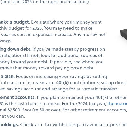
(and start 2025 on the right financial foot).
make a budget.
Evaluate where your money went
nthly budget for 2025. You may need to make
 year as certain expenses increase. Any money not
avings.
ing down debt.
If you’ve made steady progress on
atulations! If not, look for additional sources of
ney toward your debt. If possible, see where you
 move that money toward paying down debt.
 a plan.
Focus on increasing your savings by setting
into action. Increase your 401(k) contributions, set up direc
ted savings account and arrange for automatic transfers.
irement accounts.
If you plan to max out your 401(k) or othe
1 is the last chance to do so. For the 2024 tax year,
the maxi
nal $7,500 if you’re 50 or over. For other retirement account
what you can.
holdings.
Check your tax withholdings to avoid a surprise bill