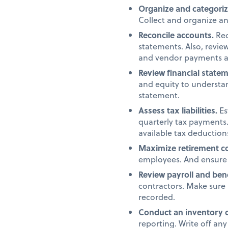
Organize and categori
Collect and organize a
Reconcile accounts.
Rec
statements. Also, revi
and vendor payments a
Review financial state
and equity to understan
statement.
Assess tax liabilities.
Es
quarterly tax payments.
available tax deduction
Maximize retirement co
employees. And ensure 
Review payroll and ben
contractors. Make sure 
recorded.
Conduct an inventory 
reporting. Write off an