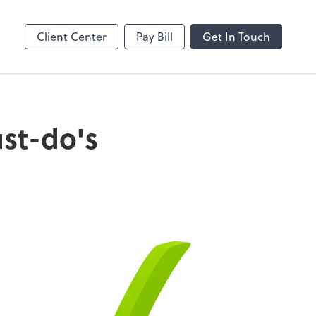
Client Center
Pay Bill
Get In Touch
ust-do's