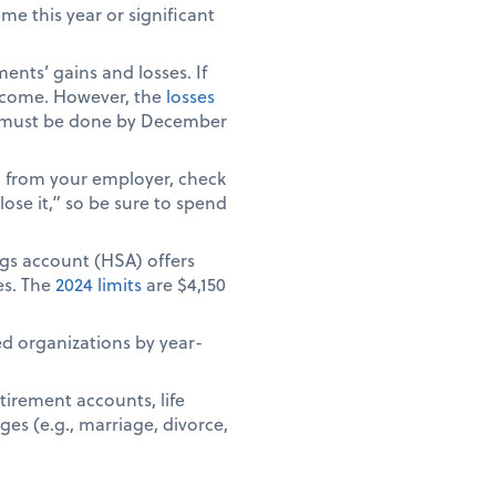
e this year or significant
ents’ gains and losses. If
 income. However, the
losses
ich must be done by December
) from your employer, check
ose it,” so be sure to spend
ngs account (HSA) offers
es. The
2024 limits
are $4,150
ed organizations by year-
tirement accounts, life
ges (e.g., marriage, divorce,