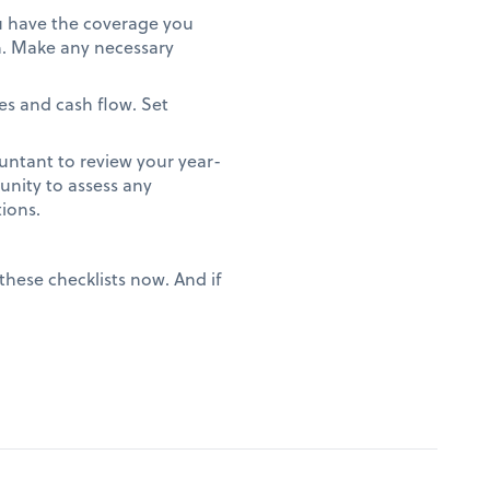
ou have the coverage you
on. Make any necessary
es and cash flow. Set
.
ntant to review your year-
unity to assess any
tions.
these checklists now. And if