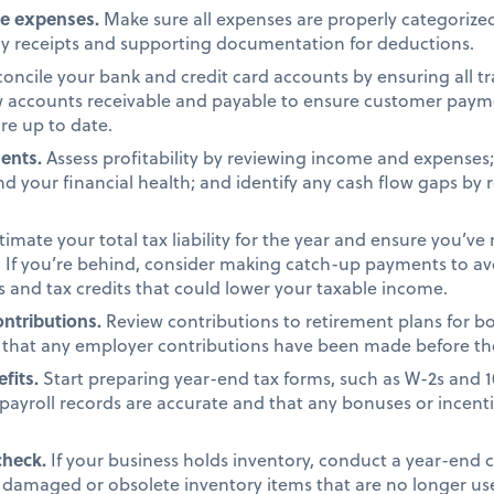
ze expenses.
Make sure all expenses are properly categorized
ny receipts and supporting documentation for deductions.
oncile your bank and credit card accounts by ensuring all t
ew accounts receivable and payable to ensure customer pay
re up to date.
ments.
Assess profitability by reviewing income and expenses; c
d your financial health; and identify any cash flow gaps by 
timate your total tax liability for the year and ensure you’ve
 If you’re behind, consider making catch-up payments to avo
s and tax credits that could lower your taxable income.
ntributions.
Review contributions to retirement plans for b
that any employer contributions have been made before th
efits.
Start preparing year-end tax forms, such as W-2s and 
payroll records are accurate and that any bonuses or incent
check.
If your business holds inventory, conduct a year-end 
y damaged or obsolete inventory items that are no longer us