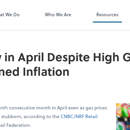
Zoom
at We Do
Who We Are
Resources
 in April Despite High G
ned Inflation
venth consecutive month in April even as gas prices
d stubborn, according to the
CNBC/NRF Retail
ail Federation.