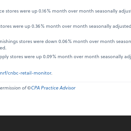
nce stores were up 0.16% month over month seasonally adjus
tores were up 0.36% month over month seasonally adjusted
nishings stores were down 0.06% month over month seasona
ed.
pply stores were up 0.09% month over month seasonally ad
nrf/cnbc-retail-monitor
.
permission of ©
CPA Practice Advisor