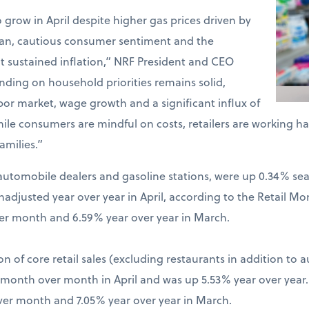
o grow in April despite higher gas prices driven by
Iran, cautious consumer sentiment and the
t sustained inflation,” NRF President and CEO
ding on household priorities remains solid,
bor market, wage growth and a significant influx of
hile consumers are mindful on costs, retailers are working 
amilies.”
ng automobile dealers and gasoline stations, were up 0.34% s
djusted year over year in April, according to the Retail Mo
er month and 6.59% year over year in March.
on of core retail sales (excluding restaurants in addition to 
% month over month in April and was up 5.53% year over year
ver month and 7.05% year over year in March.