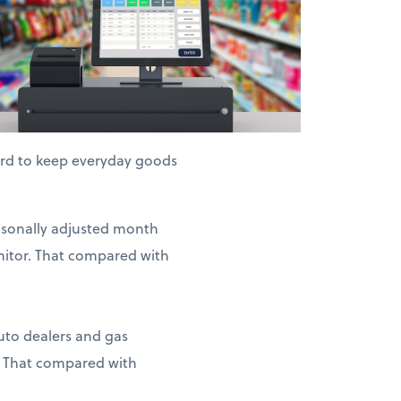
hard to keep everyday goods
easonally adjusted month
nitor. That compared with
auto dealers and gas
. That compared with