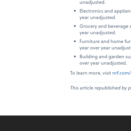
unadjusted.
Electronics and applia
year unadjusted.
Grocery and beverage s
year unadjusted.
Furniture and home fur
year over year unadjust
Building and garden su
over year unadjusted.
To learn more, visit
nrf.com/
This article republished by 