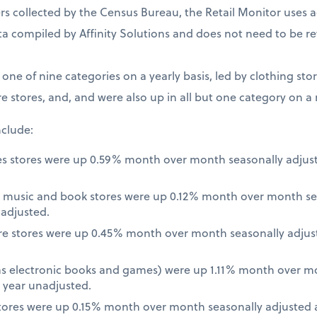
 collected by the Census Bureau, the Retail Monitor uses a
a compiled by Affinity Solutions and does not need to be re
t one of nine categories on a yearly basis, led by clothing st
e stores, and, and were also up in all but one category on a
nclude:
es stores were up 0.59% month over month seasonally adjus
 music and book stores were up 0.12% month over month se
nadjusted.
re stores were up 0.45% month over month seasonally adjus
 as electronic books and games) were up 1.11% month over m
 year unadjusted.
ores were up 0.15% month over month seasonally adjusted a