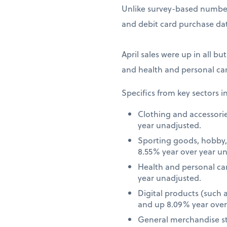
Unlike survey-based numbers
and debit card purchase dat
April sales were up in all bu
and health and personal car
Specifics from key sectors i
Clothing and accessori
year unadjusted.
Sporting goods, hobby,
8.55% year over year u
Health and personal ca
year unadjusted.
Digital products (such
and up 8.09% year over
General merchandise st