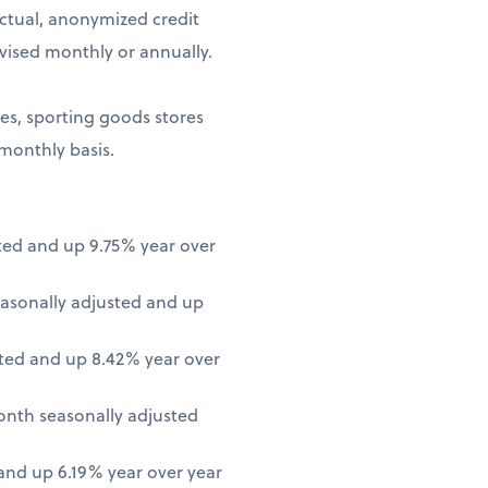
ctual, anonymized credit
vised monthly or annually.
ores, sporting goods stores
 monthly basis.
ted and up 9.75% year over
asonally adjusted and up
ted and up 8.42% year over
onth seasonally adjusted
nd up 6.19% year over year