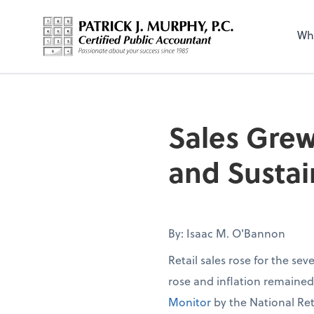
Wh
Sales Grew
and Sustai
By: Isaac M. O'Bannon
Retail sales rose for the se
rose and inflation remaine
Monitor
by the National Ret