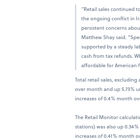
“Retail sales continued t
the ongoing conflict in 
persistent concerns abou
Matthew Shay said. “Spen
supported by a steady la
cash from tax refunds. W
affordable for American f
Total retail sales, excludi
over month and up 5.73% una
increases of 0.4% month ov
The Retail Monitor calculati
stations) was also up 0.34
increases of 0.41% month o