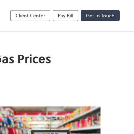
Client Center
Pay Bill
Get In Touch
as Prices