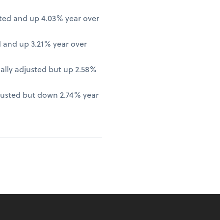
ted and up 4.03% year over
 and up 3.21% year over
lly adjusted but up 2.58%
justed but down 2.74% year