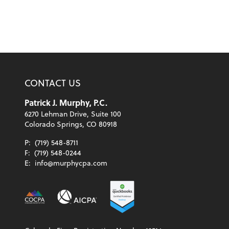
CONTACT US
Patrick J. Murphy, P.C.
6270 Lehman Drive, Suite 100
Colorado Springs, CO 80918
P:
(719) 548-8711
F:
(719) 548-0244
E:
info@murphycpa.com