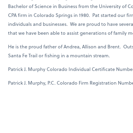
Bachelor of Science in Business from the University of C
CPA firm in Colorado Springs in 1980. Pat started our fir
individuals and businesses. We are proud to have several
that we have been able to assist generations of family 
He is the proud father of Andrea, Allison and Brent. Outs
Santa Fe Trail or fishing in a mountain stream.
Patrick J. Murphy Colorado Individual Certificate Numbe
Patrick J. Murphy, P.C. Colorado Firm Registration Numbe