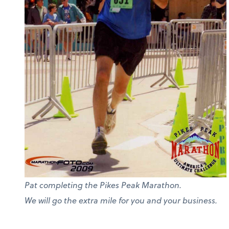
Pat completing the Pikes Peak Marathon.
We will go the extra mile for you and your business.