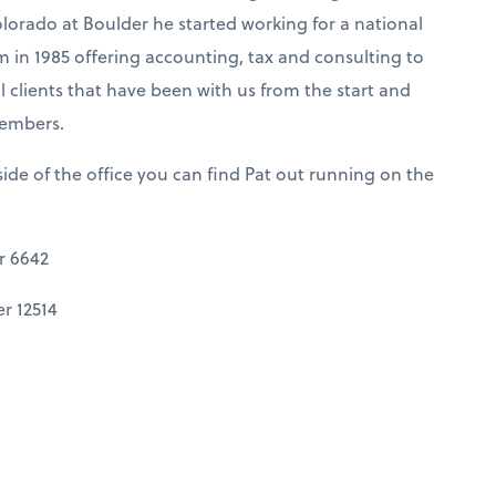
olorado at Boulder he started working for a national
m in 1985 offering accounting, tax and consulting to
 clients that have been with us from the start and
members.
ide of the office you can find Pat out running on the
r 6642
r 12514