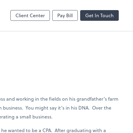
Client Center
Pay Bill
Get In Touch
ess and working in the fields on his grandfather’s farm
 business. You might say it’s in his DNA. Over the
rating a small business.
w he wanted to be a CPA. After graduating with a