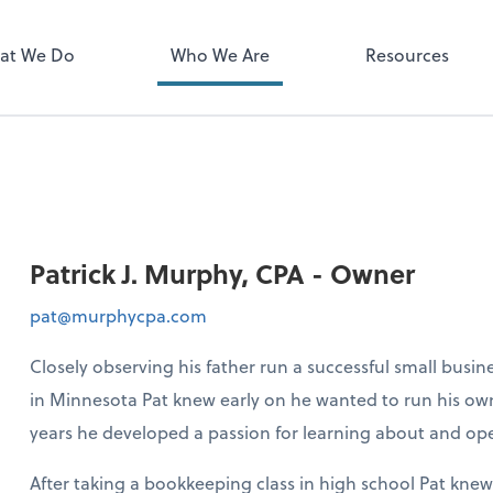
Zoom
at We Do
Who We Are
Resources
Patrick J. Murphy, CPA - Owner
pat@murphycpa.com
Closely observing his father run a successful small busin
in Minnesota Pat knew early on he wanted to run his own
years he developed a passion for learning about and ope
After taking a bookkeeping class in high school Pat kne